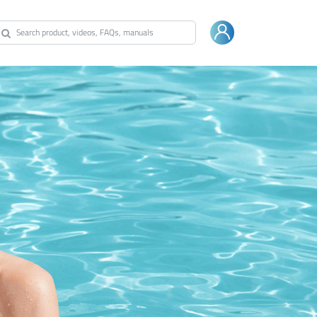
Warranty
Shop Bestway