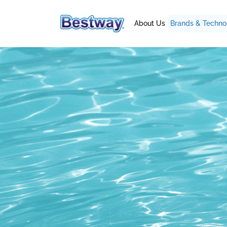
About Us
Brands & Techno