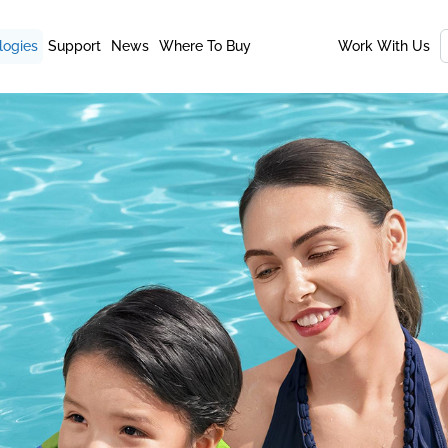
logies
Support
News
Where To Buy
Work With Us