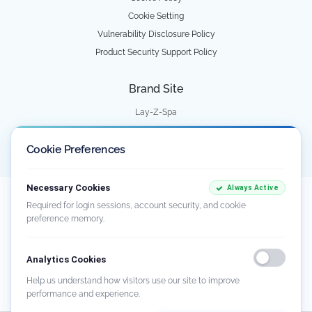
Cookie Setting
Vulnerability Disclosure Policy
Product Security Support Policy
Brand Site
Lay-Z-Spa
Water Park
Cookie Preferences
Necessary Cookies
Always Active
Our goods come with guarantees that cannot be excluded under the Australian
Required for login sessions, account security, and cookie
Consumer Law. You are entitled to a replacement or refund for a major failure
preference memory.
and compensation for any other reasonably foreseeable loss or damage. You
are also entitled to have the goods repaired or replaced if the goods fail to be of
acceptable quality and the failure does not amount to a major failure. There
Analytics Cookies
may be circumstances where you are not entitled to a remedy. For further
information about the Australian Consumer Law and consumer guarantees,
Help us understand how visitors use our site to improve
visit
www.consumerlaw.gov.au
.
performance and experience.