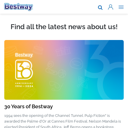
About Us
Brands & T
Find all the latest news about us!
Support
Where To B
News
Work With 
30 Years of Bestway
1994 sees the opening of the Channel Tunnel. Pulp Fiction" is
awarded the Palme d'Or at Cannes Film Festival. Nelson Mandela is
elected President of South Africa. Jeff Bezos opens a bookstore