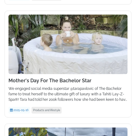
You are the reason we do what we do, and we could never have
done it without you. So, thank you.
As we blow out these 30 birthday candles, we look to the future with
the same enthusiasm we have always had. Who knows what
adventures await us next!
Mother's Day For The Bachelor Star
We engaged social media superstar @tarapavlovic of The Bachelor
fame to treat herself to the ultimate gift of luxury with a Tahiti Lay-Z-
Spa®! Tara had told her 200k followers how she had been keen to have
a spa of her own, so we made her dream come true just in time for
Products and lifestyle
Mother's Day.
2025-05-16