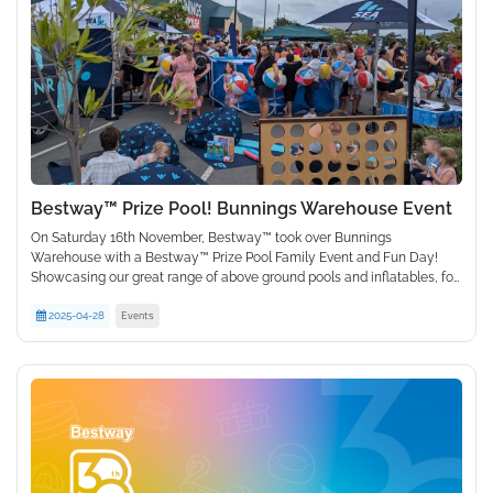
Bestway™ Prize Pool! Bunnings Warehouse Event
On Saturday 16th November, Bestway™ took over Bunnings
Warehouse with a Bestway™ Prize Pool Family Event and Fun Day!
Showcasing our great range of above ground pools and inflatables, for
the first time, we set up a pool in the Bunnings Warehouse carpark and
Events
gave customers the chance to win one! With giveaways, prizes, ice
2025-04-28
cream truck, face painting and more, it was the ultimate family fun
day out and supported by local radio station Sea FM with live hosting
and on air crosses. The turnout was huge with over 500 attendees, all
leaving the event with Bestway™ goodies of merchandise and prizes.