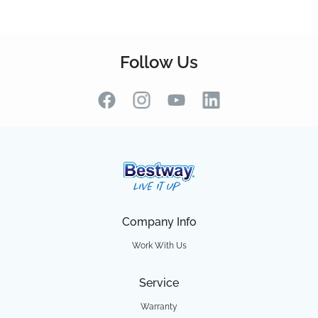
Follow Us
Company Info
Work With Us
Service
Warranty