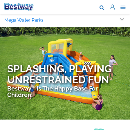
About Us
Mega Water Parks
Brands & T
Support
Where To B
News
Work With 