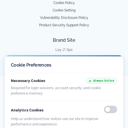
Cookie Policy
Cookie Setting
Vulnerability Disclosure Policy
Product Security Support Policy
Brand Site
Lay-Z-Spa
Water Park
Cookie Preferences
Necessary Cookies
Always Active
Our goods come with guarantees that cannot be excluded under the Australian
Required for login sessions, account security, and cookie
Consumer Law. You are entitled to a replacement or refund for a major failure
preference memory.
and compensation for any other reasonably foreseeable loss or damage. You
are also entitled to have the goods repaired or replaced if the goods fail to be of
acceptable quality and the failure does not amount to a major failure. There
Analytics Cookies
may be circumstances where you are not entitled to a remedy. For further
information about the Australian Consumer Law and consumer guarantees,
Help us understand how visitors use our site to improve
visit
www.consumerlaw.gov.au
.
performance and experience.