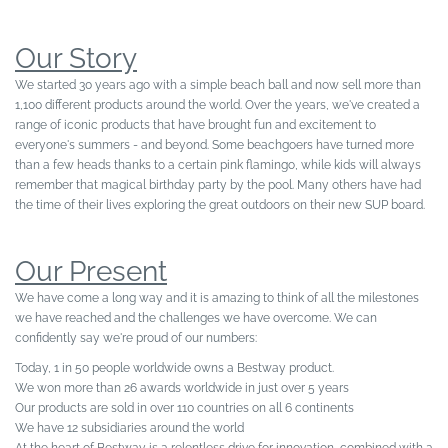
Our Story
We started 30 years ago with a simple beach ball and now sell more than
1,100 different products around the world. Over the years, we've created a
range of iconic products that have brought fun and excitement to
everyone's summers - and beyond. Some beachgoers have turned more
than a few heads thanks to a certain pink flamingo, while kids will always
remember that magical birthday party by the pool. Many others have had
the time of their lives exploring the great outdoors on their new SUP board.
Our Present
We have come a long way and it is amazing to think of all the milestones
we have reached and the challenges we have overcome. We can
confidently say we're proud of our numbers:
Today, 1 in 50 people worldwide owns a Bestway product.
We won more than 26 awards worldwide in just over 5 years
Our products are sold in over 110 countries on all 6 continents
We have 12 subsidiaries around the world