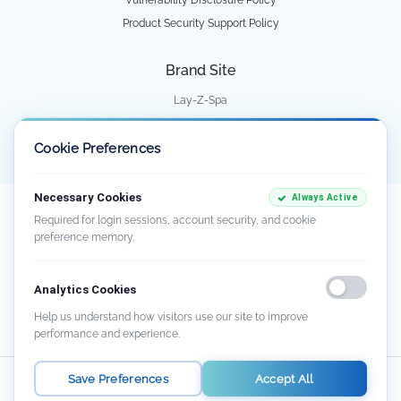
Product Security Support Policy
Brand Site
Lay-Z-Spa
Water Park
Cookie Preferences
Necessary Cookies
Always Active
Our goods come with guarantees that cannot be excluded under the Australian
Required for login sessions, account security, and cookie
Consumer Law. You are entitled to a replacement or refund for a major failure
preference memory.
and compensation for any other reasonably foreseeable loss or damage. You
are also entitled to have the goods repaired or replaced if the goods fail to be of
acceptable quality and the failure does not amount to a major failure. There
Analytics Cookies
may be circumstances where you are not entitled to a remedy. For further
information about the Australian Consumer Law and consumer guarantees,
Help us understand how visitors use our site to improve
visit
www.consumerlaw.gov.au
.
performance and experience.
Save Preferences
Accept All
Australia