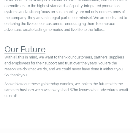
At the heart of Bestway is a relentless drive for innovation, combined with a
commitment to the highest standards of quality. Integrated production
systems and a strong focus on sustainability are not only cornerstones of
the company, they are an integral part of our mindset. We are dedicated to
enriching the lives of our customers, encouraging them to embrace
adventure, create lasting memories and live life to the fullest.
Our Future
With all this in mind, we want to thank our customers, partners, suppliers
and employees for their support and trust over the years. You are the
reason we do what we do, and we could never have done it without you.
So, thank you.
As we blow out these 30 birthday candles, we look to the future with the
same enthusiasm we have always had. Who knows what adventures await
us next!