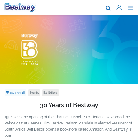
About Us
Brands & T
Support
Where To B
News
Work With 
Events
Exhibitions
2024-04-18
30 Years of Bestway
1994 sees the opening of the Channel Tunnel. Pulp Fiction" is awarded the
Palme d'Or at Cannes Film Festival. Nelson Mandela is elected President of
South Africa. Jeff Bezos opens a bookstore called Amazon. And Bestway is
born!