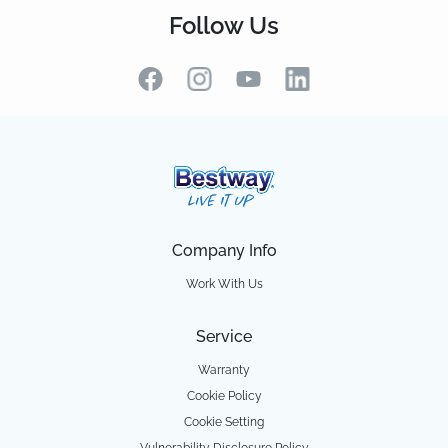
Follow Us
Company Info
Work With Us
Service
Warranty
Cookie Policy
Cookie Setting
Vulnerability Disclosure Policy