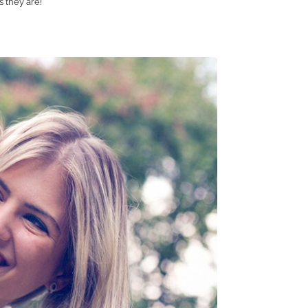
s they are!