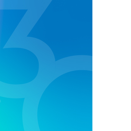
cream truck, face painting and more, it was the
ultimate family fun day out and supported by local
radio station Sea FM with live hosting and on air
crosses. The turnout was huge with over 500
attendees, all leaving the event with Bestway™
goodies of merchandise and prizes.