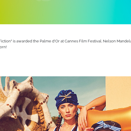
ction" is awarded the Palme d'Or at Cannes Film Festival. Nelson Mandela 
orn!
d now sell more than 1,100 different products around the world. Over the y
ers - and beyond. Some beachgoers have turned more than a few heads tha
pool. Many others have had the time of their lives exploring the great ou
 of all the milestones we have reached and the challenges we have overc
oduct.
 5 years
continents
novation, combined with a commitment to the highest standards of quality. 