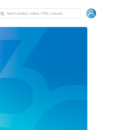
Warranty
Shop Bestway