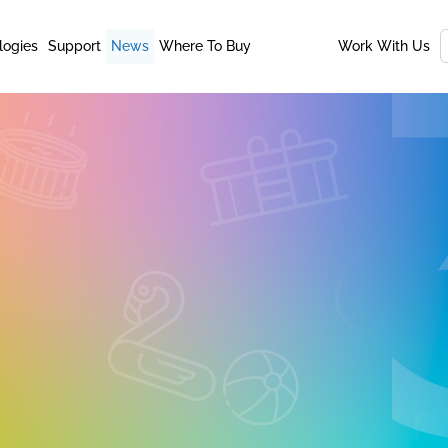
logies
Support
News
Where To Buy
Work With Us