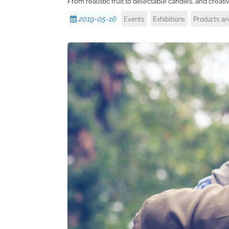
From realistic fruit to delectable candies, and creati
Events
Exhibitions
Products and
2019-05-16