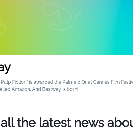
ay
Pulp Fiction" is awarded the Palme d'Or at Cannes Film Festiv
called Amazon. And Bestway is born!
ball and now sell more than 1,100 different products around 
 all the latest news abou
 fun and excitement to everyone's summers - and beyond. S
le kids will always remember that magical birthday party by t