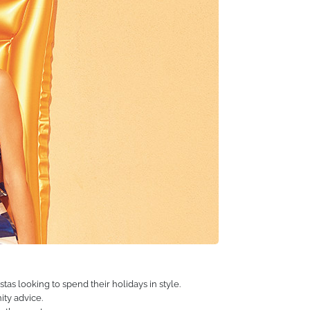
ng the lives of our customers, encouraging them to
 years. You are the reason we do what we do, and we
hat adventures await us next!
tas looking to spend their holidays in style.
ity advice.