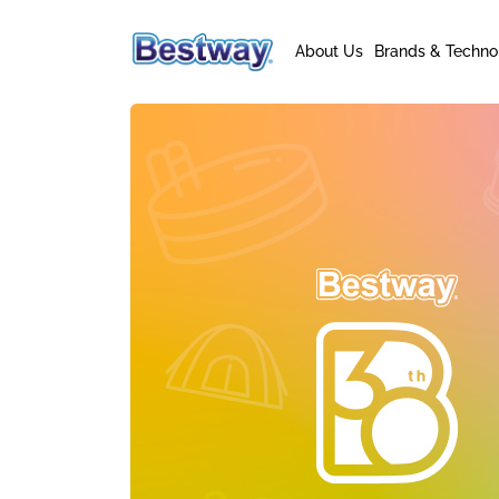
About Us
Brands & Techno