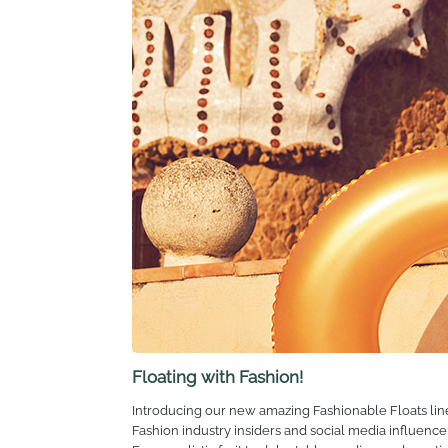
sustainability are not only cornerstones of the comp
embrace adventure, create lasting memories and live l
Our Future
With all this in mind, we want to thank our customer
could never have done it without you. So, thank you.
As we blow out these 30 birthday candles, we look 
Floating with Fashion!
Introducing our new amazing Fashionable Floats line u
Fashion industry insiders and social media influence