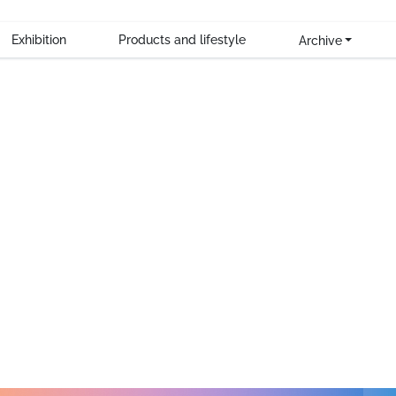
heir new SUP board.
Exhibition
Products and lifestyle
Archive
o think of all the milestones we have reached and the chal
roduct.
r 5 years
6 continents
 for innovation, combined with a commitment to the highest st
 are not only cornerstones of the company, they are an integr
ging them to embrace adventure, create lasting memories and l
ustomers, partners, suppliers and employees for their support
one it without you. So, thank you.
we look to the future with the same enthusiasm we have alw