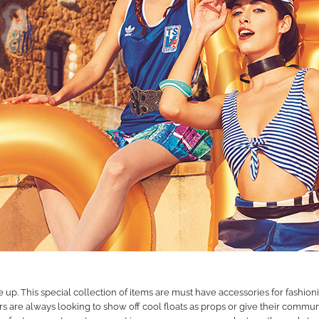
any, they are an integral part of our mindset. We are dedicated to enrichi
ife to the fullest.
s, partners, suppliers and employees for their support and trust over the
to the future with the same enthusiasm we have always had. Who knows w
p. This special collection of items are must have accessories for fashionis
rs are always looking to show off cool floats as props or give their commun