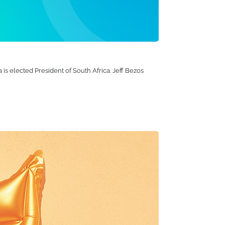
is elected President of South Africa. Jeff Bezos
ears, we've created a range of iconic products that
nks to a certain pink flamingo, while kids will
tdoors on their new SUP board.
ome. We can confidently say we're proud of our
Integrated production systems and a strong focus on