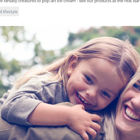
ve fantasy creatures to pop-art ice cream - see our products as the real star
 lifestyle