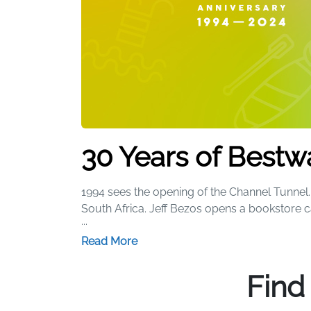
30 Years of Bestw
1994 sees the opening of the Channel Tunnel. 
South Africa. Jeff Bezos opens a bookstore 
...
Our Story
Read More
We started 30 years ago with a simple beach 
Find
range of iconic products that have brought
heads thanks to a certain pink flamingo, whi