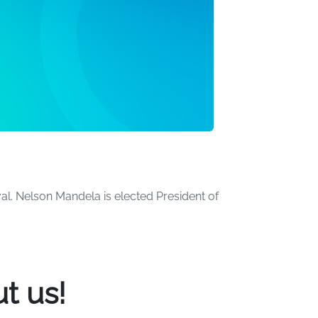
al. Nelson Mandela is elected President of
the world. Over the years, we've created a
t us!
ome beachgoers have turned more than a few
he pool. Many others have had the time of